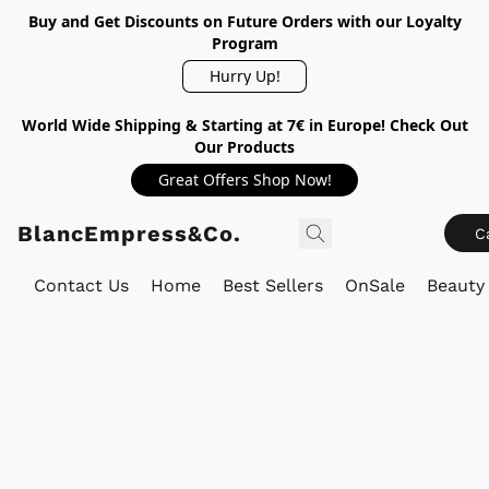
Buy and Get Discounts on Future Orders with our Loyalty
Program
Hurry Up!
World Wide Shipping & Starting at 7€ in Europe! Check Out
Our Products
Great Offers Shop Now!
BlancEmpress&Co.
C
Contact Us
Home
Best Sellers
OnSale
Beauty