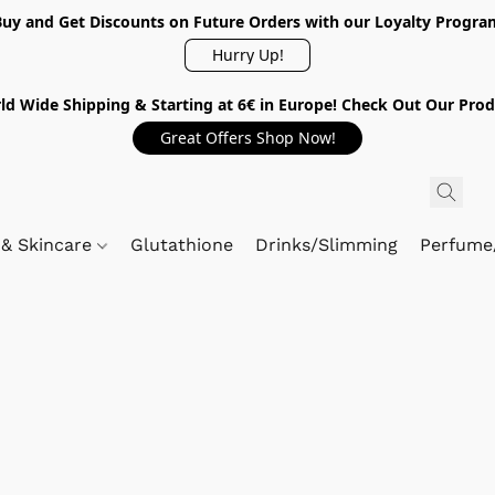
Buy and Get Discounts on Future Orders with our Loyalty Progra
Hurry Up!
ld Wide Shipping & Starting at 6€ in Europe! Check Out Our Prod
Great Offers Shop Now!
 & Skincare
Glutathione
Drinks/Slimming
Perfume