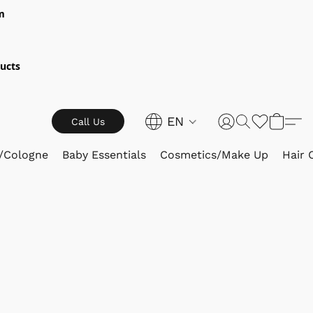
m
ucts
EN
Call Us
/Cologne
Baby Essentials
Cosmetics/Make Up
Hair 