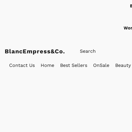
Wor
BlancEmpress&Co.
Contact Us
Home
Best Sellers
OnSale
Beauty