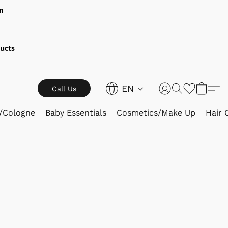
m
ucts
EN
Call Us
/Cologne
Baby Essentials
Cosmetics/Make Up
Hair 