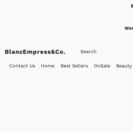
Wor
BlancEmpress&Co.
Contact Us
Home
Best Sellers
OnSale
Beauty