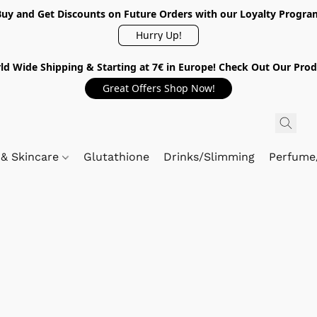
Buy and Get Discounts on Future Orders with our Loyalty Progra
Hurry Up!
ld Wide Shipping & Starting at 7€ in Europe! Check Out Our Prod
Great Offers Shop Now!
 & Skincare
Glutathione
Drinks/Slimming
Perfume