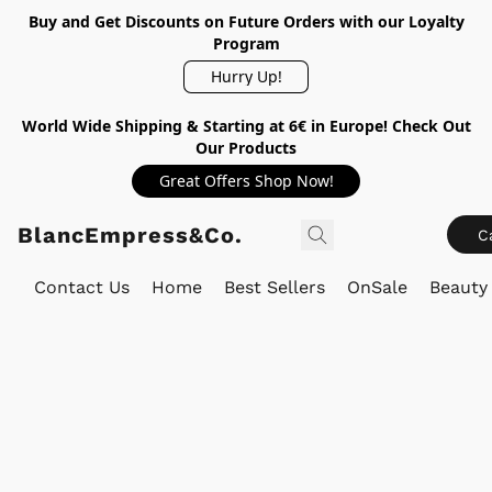
Buy and Get Discounts on Future Orders with our Loyalty
Program
Hurry Up!
World Wide Shipping & Starting at 6€ in Europe! Check Out
Our Products
Great Offers Shop Now!
BlancEmpress&Co.
C
Contact Us
Home
Best Sellers
OnSale
Beauty