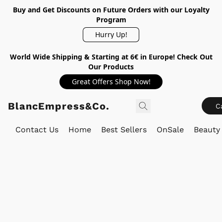
Buy and Get Discounts on Future Orders with our Loyalty
Program
Hurry Up!
World Wide Shipping & Starting at 6€ in Europe! Check Out
Our Products
Great Offers Shop Now!
BlancEmpress&Co.
C
Contact Us
Home
Best Sellers
OnSale
Beauty