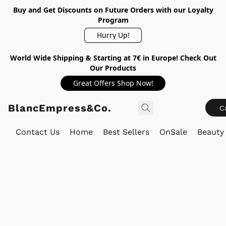
Buy and Get Discounts on Future Orders with our Loyalty
Program
Hurry Up!
World Wide Shipping & Starting at 7€ in Europe! Check Out
Our Products
Great Offers Shop Now!
BlancEmpress&Co.
C
Contact Us
Home
Best Sellers
OnSale
Beauty