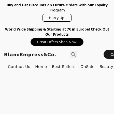
Buy and Get Discounts on Future Orders with our Loyalty
Program
Hurry Up!
World Wide Shipping & Starting at 7€ in Europe! Check Out
Our Products
Great Offers Shop Now!
BlancEmpress&Co.
C
Contact Us
Home
Best Sellers
OnSale
Beauty