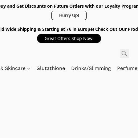
Buy and Get Discounts on Future Orders with our Loyalty Progra
Hurry Up!
ld Wide Shipping & Starting at 7€ in Europe! Check Out Our Prod
Great Offers Shop Now!
 & Skincare
Glutathione
Drinks/Slimming
Perfume