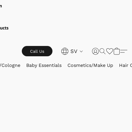
m
ucts
SV
Call Us
/Cologne
Baby Essentials
Cosmetics/Make Up
Hair 