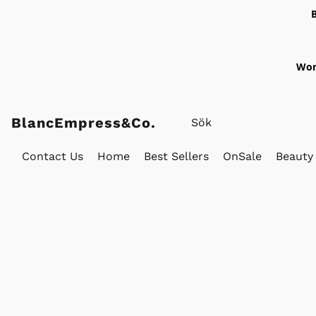
Wor
BlancEmpress&Co.
Contact Us
Home
Best Sellers
OnSale
Beauty