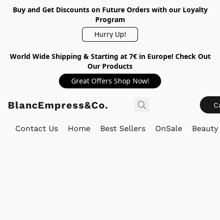
Buy and Get Discounts on Future Orders with our Loyalty
Program
Hurry Up!
World Wide Shipping & Starting at 7€ in Europe! Check Out
Our Products
Great Offers Shop Now!
BlancEmpress&Co.
C
Contact Us
Home
Best Sellers
OnSale
Beauty