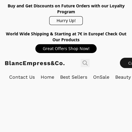
Buy and Get Discounts on Future Orders with our Loyalty
Program
Hurry Up!
World Wide Shipping & Starting at 7€ in Europe! Check Out
Our Products
Great Offers Shop Now!
BlancEmpress&Co.
C
Contact Us
Home
Best Sellers
OnSale
Beauty