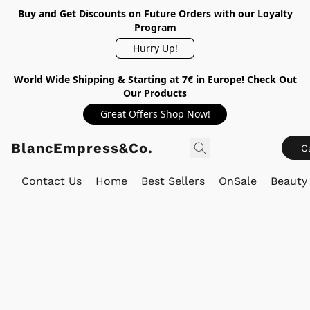
Buy and Get Discounts on Future Orders with our Loyalty
Program
Hurry Up!
World Wide Shipping & Starting at 7€ in Europe! Check Out
Our Products
Great Offers Shop Now!
BlancEmpress&Co.
C
Contact Us
Home
Best Sellers
OnSale
Beauty