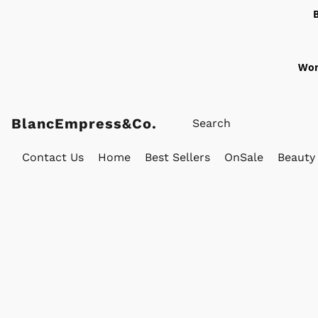
Wor
BlancEmpress&Co.
Contact Us
Home
Best Sellers
OnSale
Beauty