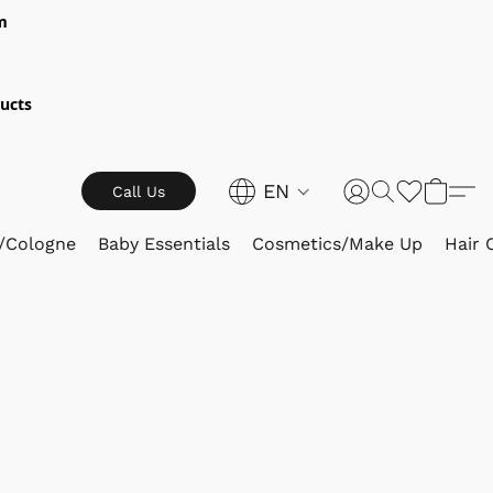
m
ucts
EN
Call Us
/Cologne
Baby Essentials
Cosmetics/Make Up
Hair 