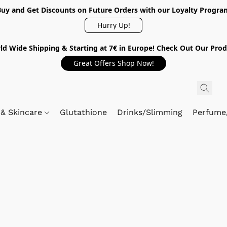
Buy and Get Discounts on Future Orders with our Loyalty Progra
Hurry Up!
ld Wide Shipping & Starting at 7€ in Europe! Check Out Our Prod
Great Offers Shop Now!
 & Skincare
Glutathione
Drinks/Slimming
Perfume