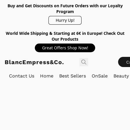
Buy and Get Discounts on Future Orders with our Loyalty
Program
Hurry Up!
World Wide Shipping & Starting at 6€ in Europe! Check Out
Our Products
Great Offers Shop Now!
BlancEmpress&Co.
C
Contact Us
Home
Best Sellers
OnSale
Beauty