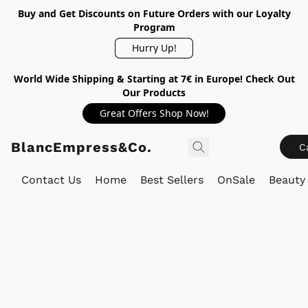
Buy and Get Discounts on Future Orders with our Loyalty
Program
Hurry Up!
World Wide Shipping & Starting at 7€ in Europe! Check Out
Our Products
Great Offers Shop Now!
BlancEmpress&Co.
C
Contact Us
Home
Best Sellers
OnSale
Beauty