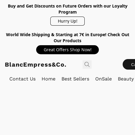
Buy and Get Discounts on Future Orders with our Loyalty
Program
Hurry Up!
World Wide Shipping & Starting at 7€ in Europe! Check Out
Our Products
Great Offers Shop Now!
BlancEmpress&Co.
C
Contact Us
Home
Best Sellers
OnSale
Beauty