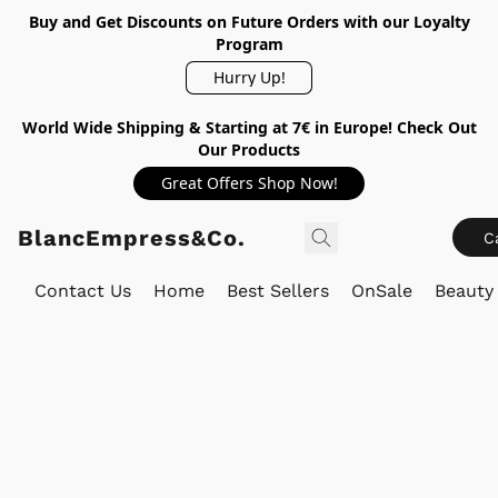
Buy and Get Discounts on Future Orders with our Loyalty
Program
Hurry Up!
World Wide Shipping & Starting at 7€ in Europe! Check Out
Our Products
Great Offers Shop Now!
BlancEmpress&Co.
C
Contact Us
Home
Best Sellers
OnSale
Beauty