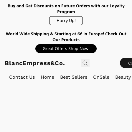
Buy and Get Discounts on Future Orders with our Loyalty
Program
Hurry Up!
World Wide Shipping & Starting at 6€ in Europe! Check Out
Our Products
Great Offers Shop Now!
BlancEmpress&Co.
C
Contact Us
Home
Best Sellers
OnSale
Beauty