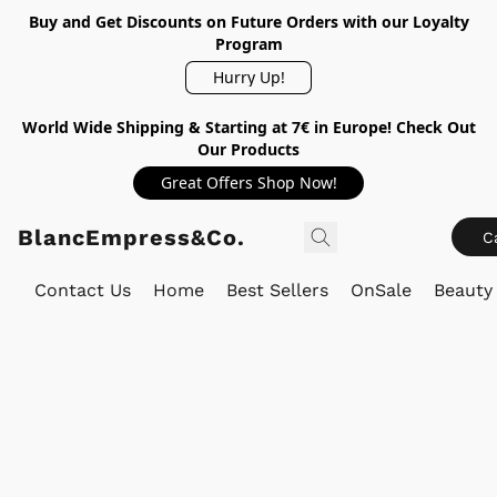
Buy and Get Discounts on Future Orders with our Loyalty
Program
Hurry Up!
World Wide Shipping & Starting at 7€ in Europe! Check Out
Our Products
Great Offers Shop Now!
BlancEmpress&Co.
C
Contact Us
Home
Best Sellers
OnSale
Beauty