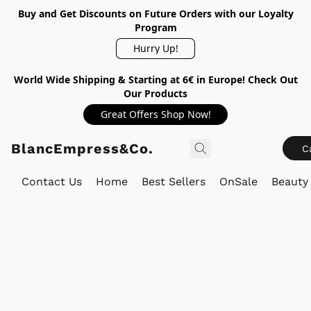
Buy and Get Discounts on Future Orders with our Loyalty
Program
Hurry Up!
World Wide Shipping & Starting at 6€ in Europe! Check Out
Our Products
Great Offers Shop Now!
BlancEmpress&Co.
C
Contact Us
Home
Best Sellers
OnSale
Beauty