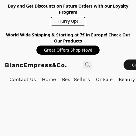
Buy and Get Discounts on Future Orders with our Loyalty
Program
Hurry Up!
World Wide Shipping & Starting at 7€ in Europe! Check Out
Our Products
Great Offers Shop Now!
BlancEmpress&Co.
C
Contact Us
Home
Best Sellers
OnSale
Beauty