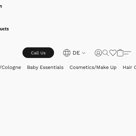
m
ucts
DE
Call Us
/Cologne
Baby Essentials
Cosmetics/Make Up
Hair 