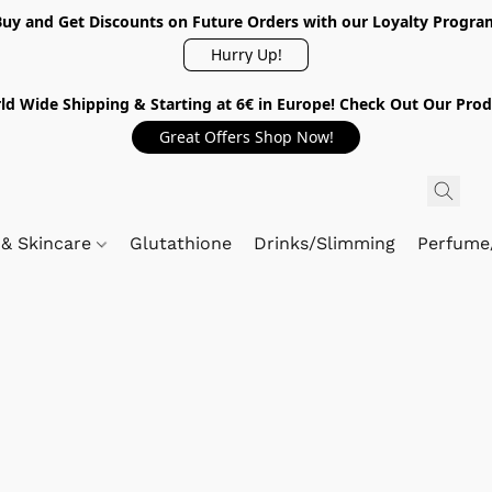
Buy and Get Discounts on Future Orders with our Loyalty Progra
Hurry Up!
ld Wide Shipping & Starting at 6€ in Europe! Check Out Our Prod
Great Offers Shop Now!
 & Skincare
Glutathione
Drinks/Slimming
Perfume