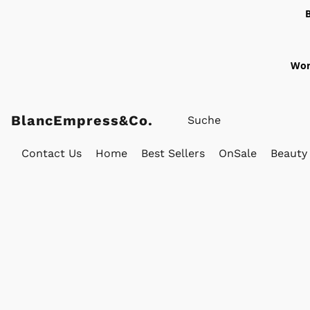
Wor
BlancEmpress&Co.
Contact Us
Home
Best Sellers
OnSale
Beauty