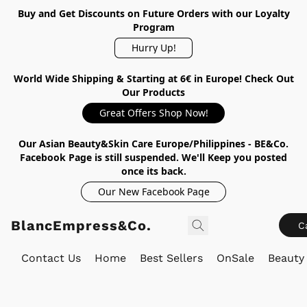
Buy and Get Discounts on Future Orders with our Loyalty
Program
Hurry Up!
World Wide Shipping & Starting at 6€ in Europe! Check Out
Our Products
Great Offers Shop Now!
Our Asian Beauty&Skin Care Europe/Philippines - BE&Co.
Facebook Page is still suspended. We'll Keep you posted
once its back.
Our New Facebook Page
BlancEmpress&Co.
C
Contact Us
Home
Best Sellers
OnSale
Beauty