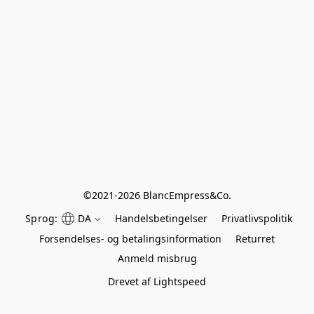
©
2021-2026 BlancEmpress&Co.
Sprog:
DA
Handelsbetingelser
Privatlivspolitik
Forsendelses- og betalingsinformation
Returret
Anmeld misbrug
Drevet af Lightspeed