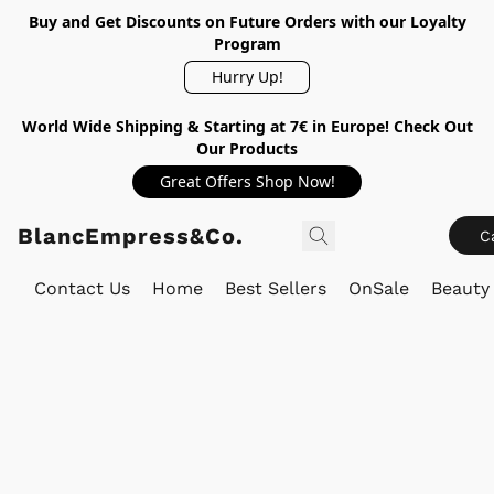
Buy and Get Discounts on Future Orders with our Loyalty
Program
Hurry Up!
World Wide Shipping & Starting at 7€ in Europe! Check Out
Our Products
Great Offers Shop Now!
BlancEmpress&Co.
C
Contact Us
Home
Best Sellers
OnSale
Beauty