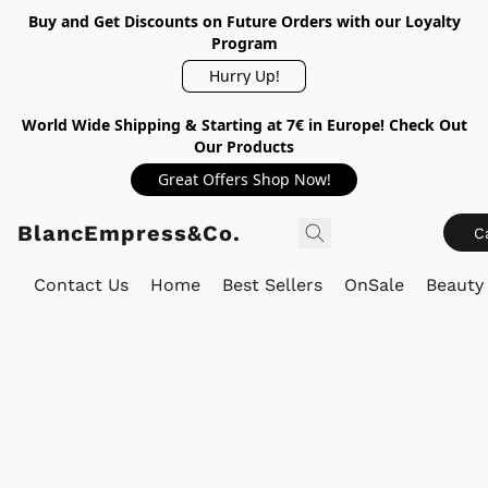
Buy and Get Discounts on Future Orders with our Loyalty
Program
Hurry Up!
World Wide Shipping & Starting at 7€ in Europe! Check Out
Our Products
Great Offers Shop Now!
BlancEmpress&Co.
C
Contact Us
Home
Best Sellers
OnSale
Beauty