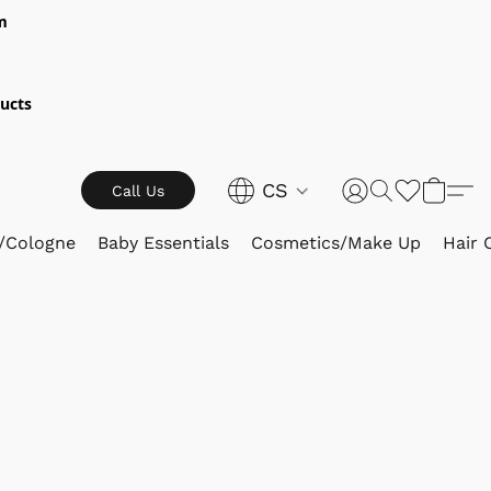
m
ucts
CS
Call Us
/Cologne
Baby Essentials
Cosmetics/Make Up
Hair 