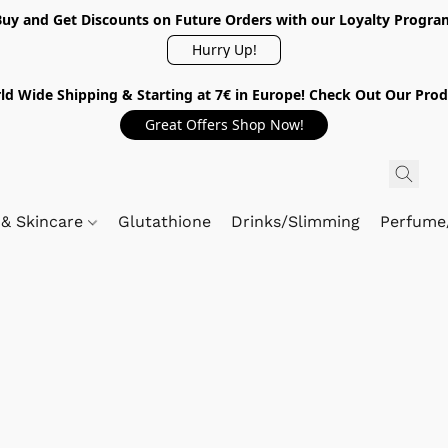
Buy and Get Discounts on Future Orders with our Loyalty Progra
Hurry Up!
ld Wide Shipping & Starting at 7€ in Europe! Check Out Our Prod
Great Offers Shop Now!
 & Skincare
Glutathione
Drinks/Slimming
Perfume