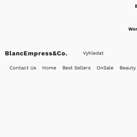
Wor
BlancEmpress&Co.
Contact Us
Home
Best Sellers
OnSale
Beauty