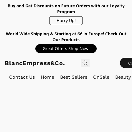
Buy and Get Discounts on Future Orders with our Loyalty
Program
Hurry Up!
World Wide Shipping & Starting at 6€ in Europe! Check Out
Our Products
Great Offers Shop Now!
BlancEmpress&Co.
C
Contact Us
Home
Best Sellers
OnSale
Beauty