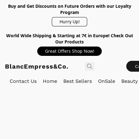
Buy and Get Discounts on Future Orders with our Loyalty
Program
Hurry Up!
World Wide Shipping & Starting at 7€ in Europe! Check Out
Our Products
Great Offers Shop Now!
BlancEmpress&Co.
C
Contact Us
Home
Best Sellers
OnSale
Beauty