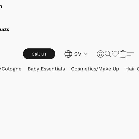
m
ucts
SV
Call Us
/Cologne
Baby Essentials
Cosmetics/Make Up
Hair 