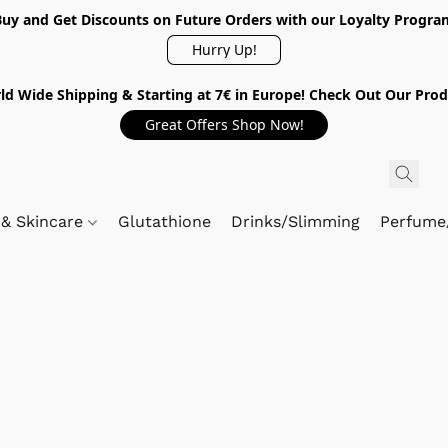
Buy and Get Discounts on Future Orders with our Loyalty Progra
Hurry Up!
ld Wide Shipping & Starting at 7€ in Europe! Check Out Our Prod
Great Offers Shop Now!
 & Skincare
Glutathione
Drinks/Slimming
Perfume