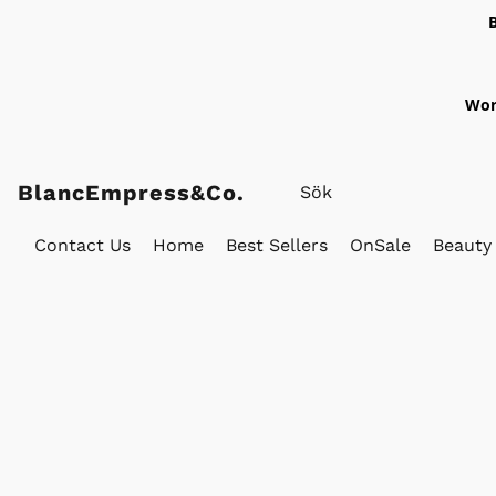
Wor
BlancEmpress&Co.
Contact Us
Home
Best Sellers
OnSale
Beauty