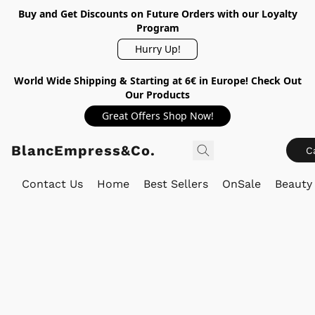
Buy and Get Discounts on Future Orders with our Loyalty
Program
Hurry Up!
World Wide Shipping & Starting at 6€ in Europe! Check Out
Our Products
Great Offers Shop Now!
BlancEmpress&Co.
C
Contact Us
Home
Best Sellers
OnSale
Beauty