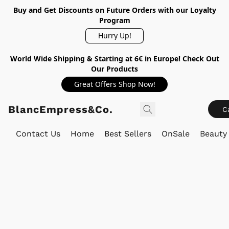
Buy and Get Discounts on Future Orders with our Loyalty
Program
Hurry Up!
World Wide Shipping & Starting at 6€ in Europe! Check Out
Our Products
Great Offers Shop Now!
BlancEmpress&Co.
C
Contact Us
Home
Best Sellers
OnSale
Beauty