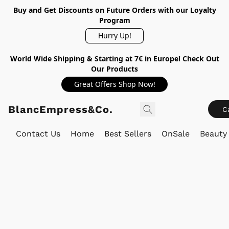
Buy and Get Discounts on Future Orders with our Loyalty
Program
Hurry Up!
World Wide Shipping & Starting at 7€ in Europe! Check Out
Our Products
Great Offers Shop Now!
BlancEmpress&Co.
C
Contact Us
Home
Best Sellers
OnSale
Beauty