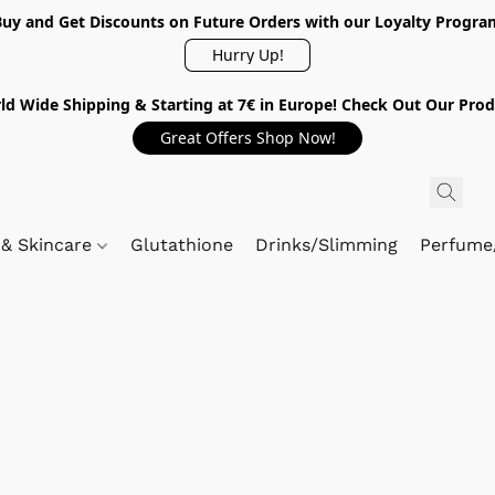
Buy and Get Discounts on Future Orders with our Loyalty Progra
Hurry Up!
ld Wide Shipping & Starting at 7€ in Europe! Check Out Our Prod
Great Offers Shop Now!
 & Skincare
Glutathione
Drinks/Slimming
Perfume