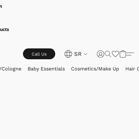
m
ucts
SR
Call Us
/Cologne
Baby Essentials
Cosmetics/Make Up
Hair 