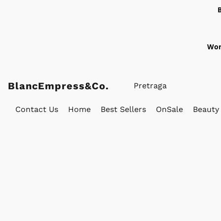
Wor
BlancEmpress&Co.
Contact Us
Home
Best Sellers
OnSale
Beauty