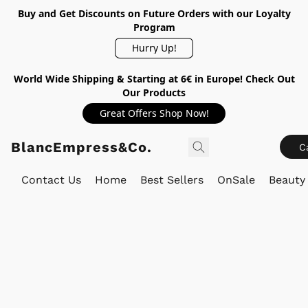
Buy and Get Discounts on Future Orders with our Loyalty
Program
Hurry Up!
World Wide Shipping & Starting at 6€ in Europe! Check Out
Our Products
Great Offers Shop Now!
BlancEmpress&Co.
C
Contact Us
Home
Best Sellers
OnSale
Beauty