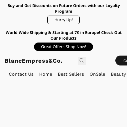
Buy and Get Discounts on Future Orders with our Loyalty
Program
Hurry Up!
World Wide Shipping & Starting at 7€ in Europe! Check Out
Our Products
Great Offers Shop Now!
BlancEmpress&Co.
C
Contact Us
Home
Best Sellers
OnSale
Beauty