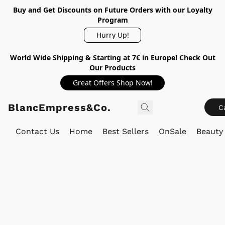
Buy and Get Discounts on Future Orders with our Loyalty
Program
Hurry Up!
World Wide Shipping & Starting at 7€ in Europe! Check Out
Our Products
Great Offers Shop Now!
BlancEmpress&Co.
C
Contact Us
Home
Best Sellers
OnSale
Beauty