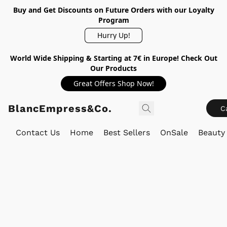
Buy and Get Discounts on Future Orders with our Loyalty
Program
Hurry Up!
World Wide Shipping & Starting at 7€ in Europe! Check Out
Our Products
Great Offers Shop Now!
BlancEmpress&Co.
C
Contact Us
Home
Best Sellers
OnSale
Beauty