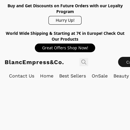
Buy and Get Discounts on Future Orders with our Loyalty
Program
Hurry Up!
World Wide Shipping & Starting at 7€ in Europe! Check Out
Our Products
Great Offers Shop Now!
BlancEmpress&Co.
C
Contact Us
Home
Best Sellers
OnSale
Beauty