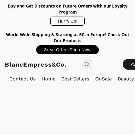
Buy and Get Discounts on Future Orders with our Loyalty
Program
Hurry Up!
World Wide Shipping & Starting at 6€ in Europe! Check Out
Our Products
Great Offers Shop Now!
BlancEmpress&Co.
C
Contact Us
Home
Best Sellers
OnSale
Beauty