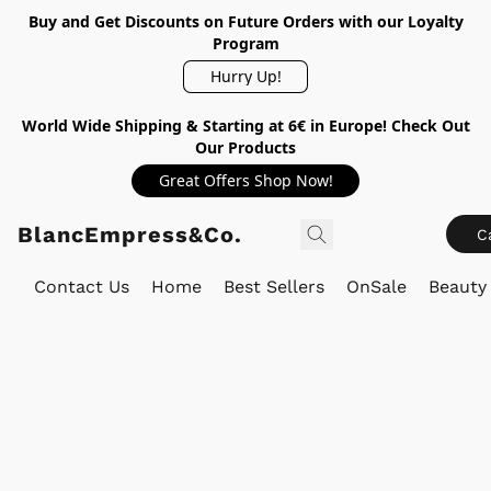
Buy and Get Discounts on Future Orders with our Loyalty
Program
Hurry Up!
World Wide Shipping & Starting at 6€ in Europe! Check Out
Our Products
Great Offers Shop Now!
BlancEmpress&Co.
C
Contact Us
Home
Best Sellers
OnSale
Beauty