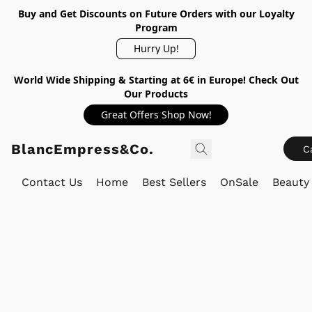
Buy and Get Discounts on Future Orders with our Loyalty
Program
Hurry Up!
World Wide Shipping & Starting at 6€ in Europe! Check Out
Our Products
Great Offers Shop Now!
BlancEmpress&Co.
C
Contact Us
Home
Best Sellers
OnSale
Beauty