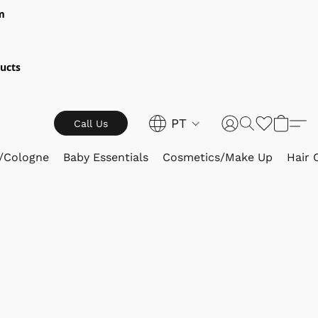
m
ucts
PT
Call Us
/Cologne
Baby Essentials
Cosmetics/Make Up
Hair 