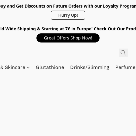
Buy and Get Discounts on Future Orders with our Loyalty Progra
Hurry Up!
ld Wide Shipping & Starting at 7€ in Europe! Check Out Our Prod
Great Offers Shop Now!
 & Skincare
Glutathione
Drinks/Slimming
Perfume