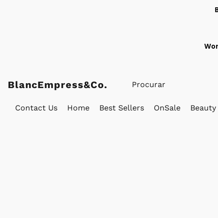
Wor
BlancEmpress&Co.
Contact Us
Home
Best Sellers
OnSale
Beauty