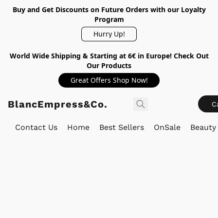
Buy and Get Discounts on Future Orders with our Loyalty
Program
Hurry Up!
World Wide Shipping & Starting at 6€ in Europe! Check Out
Our Products
Great Offers Shop Now!
BlancEmpress&Co.
C
Contact Us
Home
Best Sellers
OnSale
Beauty