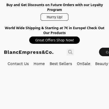
Buy and Get Discounts on Future Orders with our Loyalty
Program
Hurry Up!
World Wide Shipping & Starting at 7€ in Europe! Check Out
Our Products
Great Offers Shop Now!
BlancEmpress&Co.
C
Contact Us
Home
Best Sellers
OnSale
Beauty