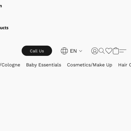
m
ucts
EN
Call Us
/Cologne
Baby Essentials
Cosmetics/Make Up
Hair 