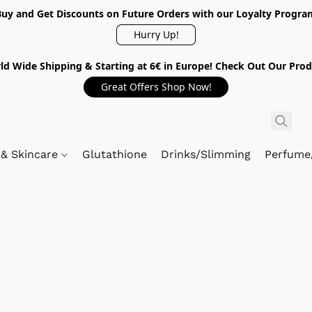
Buy and Get Discounts on Future Orders with our Loyalty Progra
Hurry Up!
ld Wide Shipping & Starting at 6€ in Europe! Check Out Our Prod
Great Offers Shop Now!
 & Skincare
Glutathione
Drinks/Slimming
Perfume