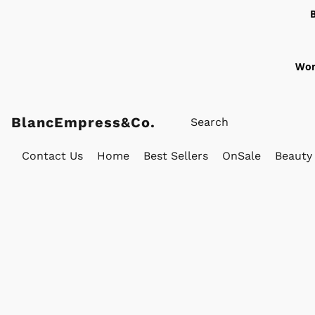
Wor
BlancEmpress&Co.
Contact Us
Home
Best Sellers
OnSale
Beauty