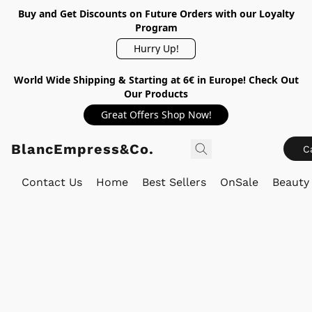
Buy and Get Discounts on Future Orders with our Loyalty
Program
Hurry Up!
World Wide Shipping & Starting at 6€ in Europe! Check Out
Our Products
Great Offers Shop Now!
BlancEmpress&Co.
C
Contact Us
Home
Best Sellers
OnSale
Beauty