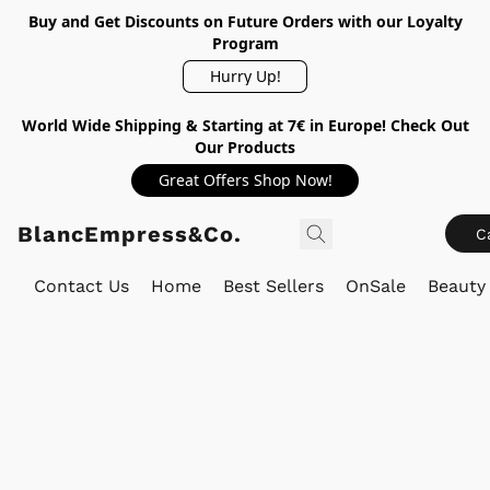
Buy and Get Discounts on Future Orders with our Loyalty
Program
Hurry Up!
World Wide Shipping & Starting at 7€ in Europe! Check Out
Our Products
Great Offers Shop Now!
BlancEmpress&Co.
C
Contact Us
Home
Best Sellers
OnSale
Beauty