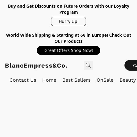
Buy and Get Discounts on Future Orders with our Loyalty
Program
Hurry Up!
World Wide Shipping & Starting at 6€ in Europe! Check Out
Our Products
Great Offers Shop Now!
BlancEmpress&Co.
C
Contact Us
Home
Best Sellers
OnSale
Beauty