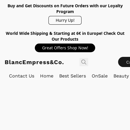
Buy and Get Discounts on Future Orders with our Loyalty
Program
Hurry Up!
World Wide Shipping & Starting at 6€ in Europe! Check Out
Our Products
Great Offers Shop Now!
BlancEmpress&Co.
C
Contact Us
Home
Best Sellers
OnSale
Beauty