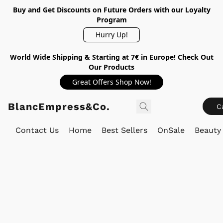
Buy and Get Discounts on Future Orders with our Loyalty
Program
Hurry Up!
World Wide Shipping & Starting at 7€ in Europe! Check Out
Our Products
Great Offers Shop Now!
BlancEmpress&Co.
C
Contact Us
Home
Best Sellers
OnSale
Beauty