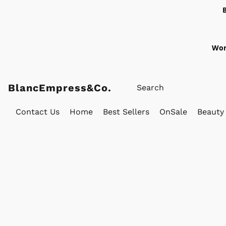
Wor
BlancEmpress&Co.
Contact Us
Home
Best Sellers
OnSale
Beauty