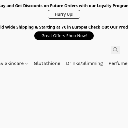
Buy and Get Discounts on Future Orders with our Loyalty Progra
Hurry Up!
ld Wide Shipping & Starting at 7€ in Europe! Check Out Our Prod
Great Offers Shop Now!
 & Skincare
Glutathione
Drinks/Slimming
Perfume