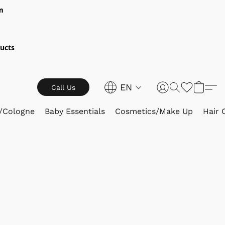
m
ucts
EN
Call Us
/Cologne
Baby Essentials
Cosmetics/Make Up
Hair 